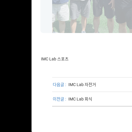
IMC Lab 스포츠
다음글 :
IMC Lab 자전거
이전글 :
IMC Lab 회식