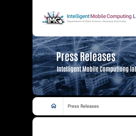
Press Releases
Intelligent Mobile Computiong la
Press Releases