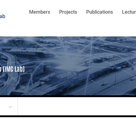
Members
Projects
Publications
Lectu
b (IMC Lab)