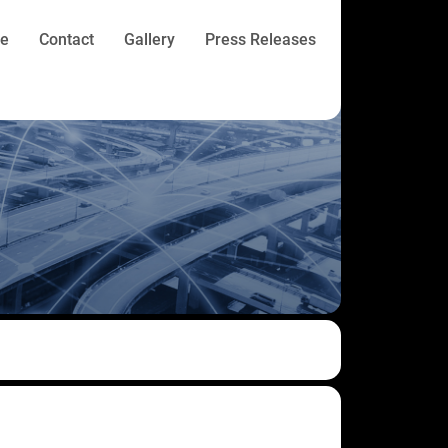
re
Contact
Gallery
Press Releases