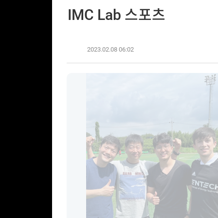
IMC Lab 스포츠
2023.02.08 06:02